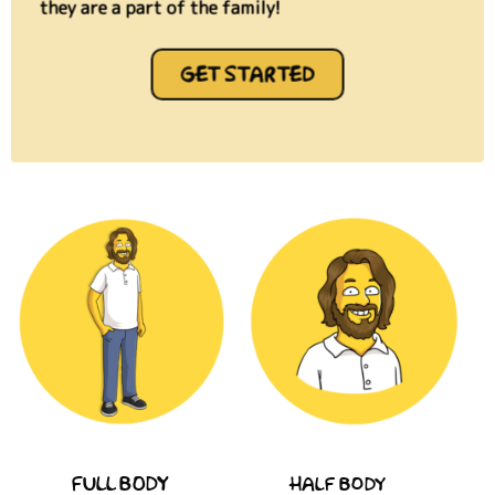
they are a part of the family!
GET STARTED
FULL BODY
HALF BODY