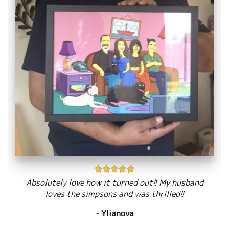
Absolutely love how it turned out!! My husband
loves the simpsons and was thrilled!!
- Ylianova