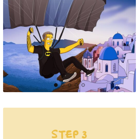
STEP 3