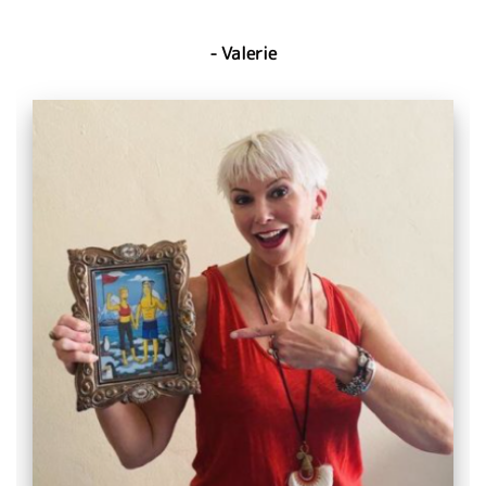
- Valerie