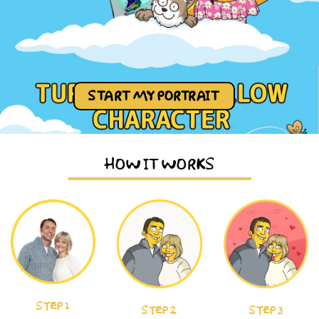
START MY PORTRAIT
HOW IT WORKS
STEP 1
STEP 2
STEP 3