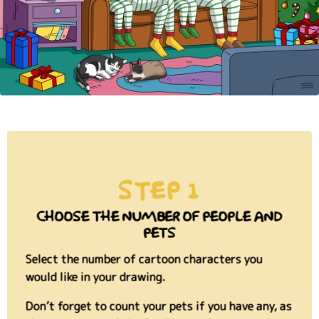
STEP 1
CHOOSE THE NUMBER OF PEOPLE AND
PETS
Select the number of cartoon characters you
would like in your drawing.
Don’t forget to count your pets if you have any, as