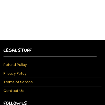
LEGAL STUFF
Refund Policy
Privacy Policy
Terms of Service
Contact Us
FOLLOW US