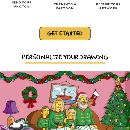
SEND YOUR
TURN INTO A
RECEIVE YOUR
PHOTOS
CARTOON
ARTWORK
GET STARTED
PERSONALIZE YOUR DRAWING