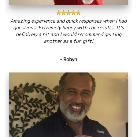
Amazing experience and quick responses when I had
questions. Extremely happy with the results. It’s
definitely a hit and I would recommend getting
another as a fun gift!
- Robyn