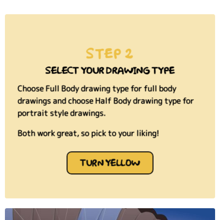
STEP 2
SELECT YOUR DRAWING TYPE
Choose Full Body drawing type for full body
drawings and choose Half Body drawing type for
portrait style drawings.
Both work great, so pick to your liking!
TURN YELLOW