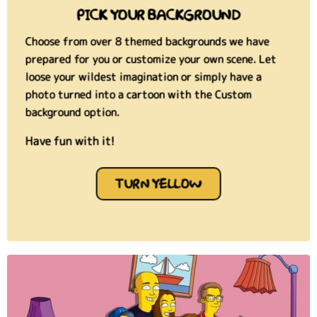
PICK YOUR BACKGROUND
Choose from over 8 themed backgrounds we have
prepared for you or customize your own scene. Let
loose your wildest imagination or simply have a
photo turned into a cartoon
with the Custom
background option.
Have fun with it!
TURN YELLOW