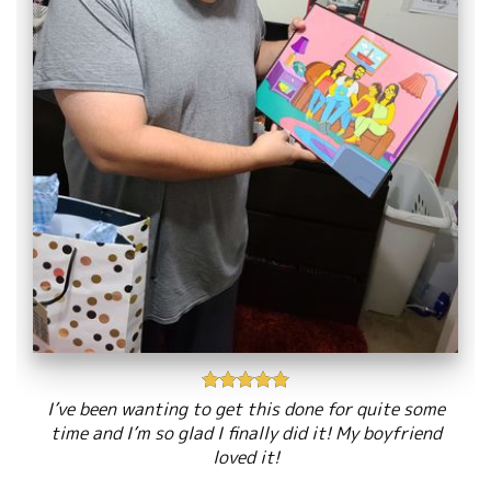
I’ve been wanting to get this done for quite some
time and I’m so glad I finally did it! My boyfriend
loved it!