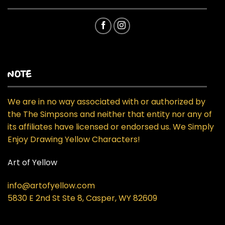
NOTE
We are in no way associated with or authorized by
the The Simpsons and neither that entity nor any of
its affiliates have licensed or endorsed us. We Simply
Enjoy Drawing Yellow Characters!
Art of Yellow
info@artofyellow.com
5830 E 2nd St Ste 8, Casper, WY 82609