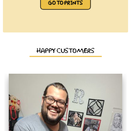
GO TO PRINTS
HAPPY CUSTOMERS