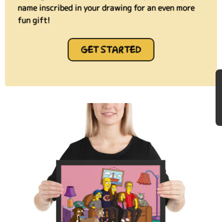
name inscribed in your drawing for an even more
fun gift!
GET STARTED
★