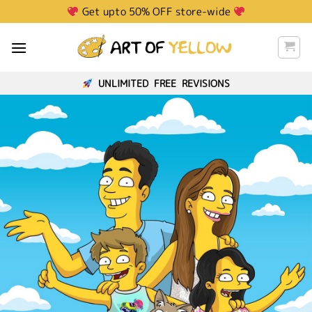
Skip
Get upto 50% OFF store-wide
to
content
UNLIMITED FREE REVISIONS