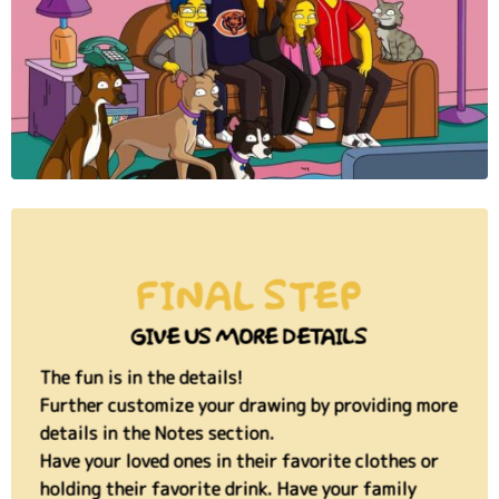
FINAL STEP
GIVE US MORE DETAILS
The fun is in the details!
Further customize your drawing by providing more
details in the Notes section.
Have your loved ones in their favorite clothes or
holding their favorite drink. Have your family