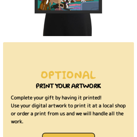
OPTIONAL
PRINT YOUR ARTWORK
Complete your gift by having it printed!
Use your digital artwork to print it at a local shop
or order a print from us and we will handle all the
work.