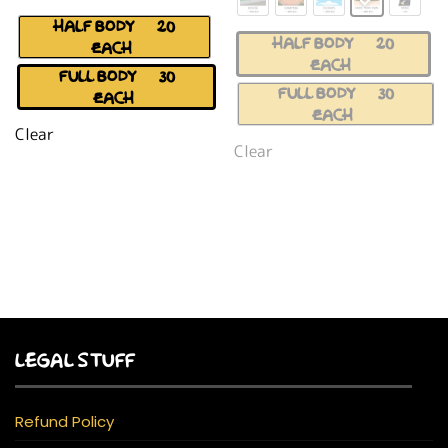
HALF BODY (+$20
HALF BODY (+$20
EACH)
EACH)
FULL BODY (+$30
FULL BODY (+$30
EACH)
EACH)
Clear
Clear
LEGAL STUFF
Refund Policy