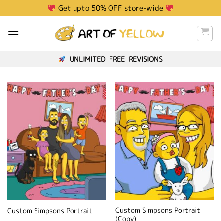
Skip
Get upto 50% OFF store-wide
to
content
UNLIMITED FREE REVISIONS
Custom Simpsons Portrait
Custom Simpsons Portrait
(Copy)