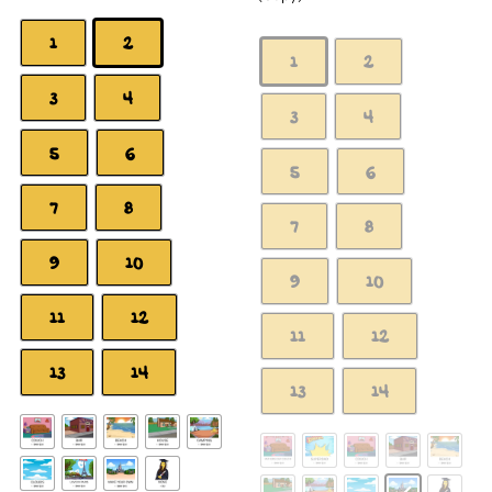
1
2
1
2
3
4
3
4
5
6
5
6
7
8
7
8
9
10
9
10
11
12
11
12
13
14
13
14