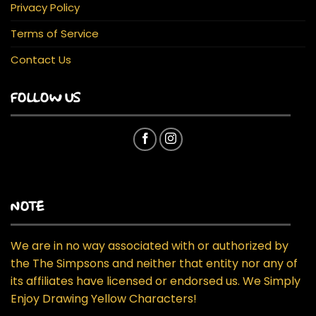
Privacy Policy
Terms of Service
Contact Us
FOLLOW US
NOTE
We are in no way associated with or authorized by
the The Simpsons and neither that entity nor any of
its affiliates have licensed or endorsed us. We Simply
Enjoy Drawing Yellow Characters!