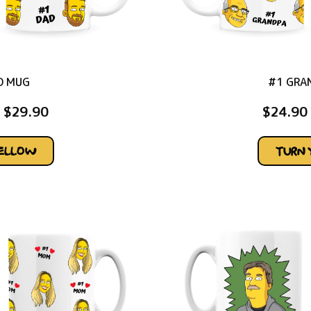
D MUG
#1 GRA
$
29.90
$
24.90
YELLOW
TURN 