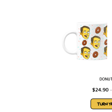
DONU
$
24.90
–
TURN 