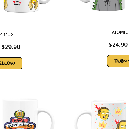
ATOMIC
M MUG
$
24.90
$
29.90
TURN 
YELLOW