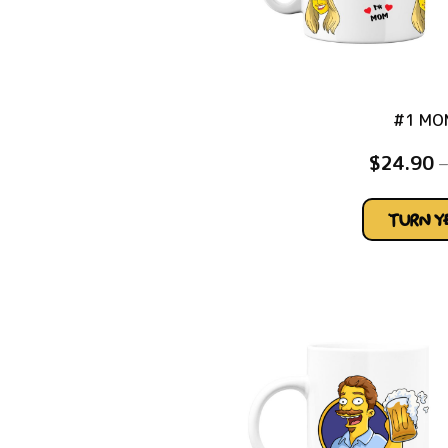
#1 MO
$
24.90
–
TURN 