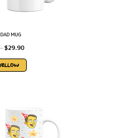
 DAD MUG
–
$
29.90
YELLOW