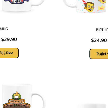
 MUG
BIRTH
$
29.90
$
24.90
YELLOW
TURN 