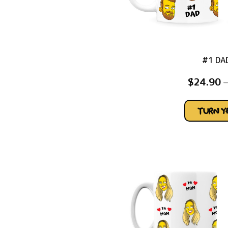
#1 DA
$
24.90
–
TURN 