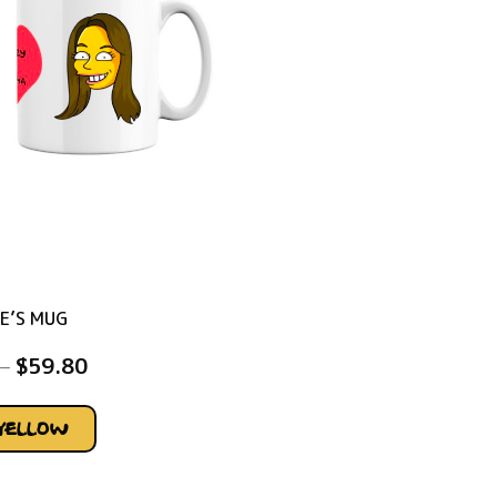
E’S MUG
–
$
59.80
YELLOW