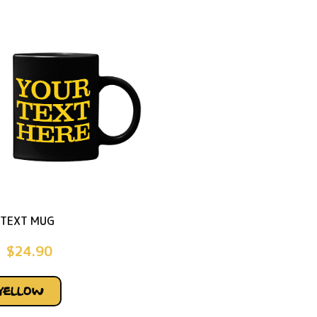
TEXT MUG
$
24.90
YELLOW