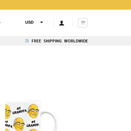
USD
AUD
FREE SHIPPING WORLDWIDE
CAD
GBP