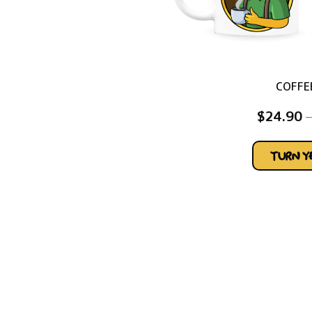
COFFE
$
24.90
–
TURN 