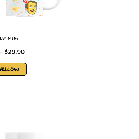
DAY MUG
–
$
29.90
YELLOW