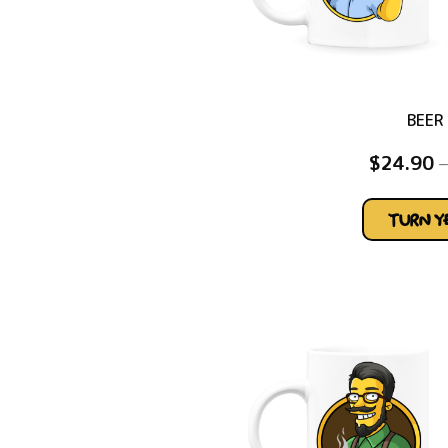
BEER
$
24.90
–
TURN 