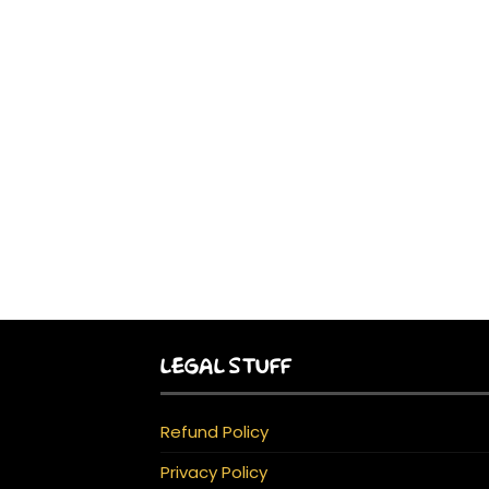
LEGAL STUFF
Refund Policy
Privacy Policy