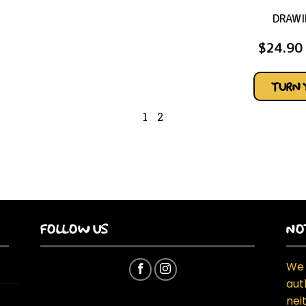
DRAWI
$
24.90
TURN 
1
2
FOLLOW US
NO
We 
aut
neit