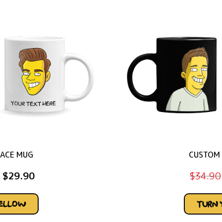
FACE MUG
CUSTOM 
$
29.90
$
34.90
YELLOW
TURN 