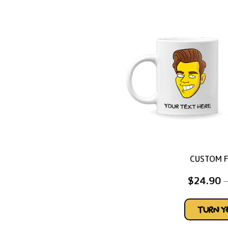
CUSTOM 
$
24.90
–
TURN 