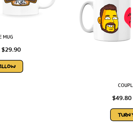
E MUG
$
29.90
YELLOW
COUPL
$
49.80
TURN 