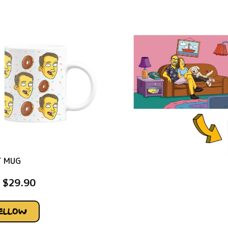
T MUG
$
29.90
YELLOW