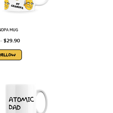
NDPA MUG
–
$
29.90
YELLOW