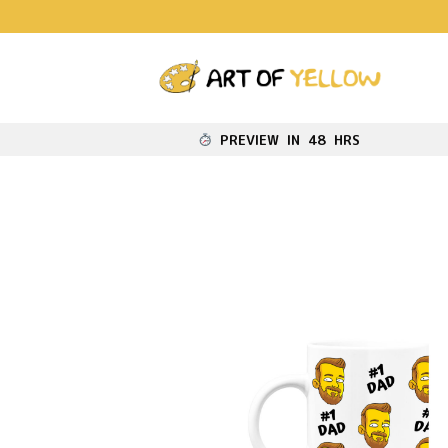
PREVIEW IN 48 HRS