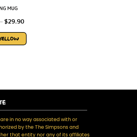
NG MUG
–
$
29.90
YELLOW
TE
are in no way associated with or
horized by the The Simpsons and
her that entity nor any of its affiliates