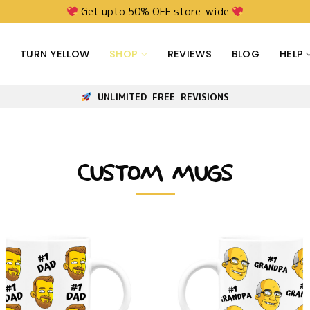
Get upto 50% OFF store-wide
TURN YELLOW
SHOP
REVIEWS
BLOG
HELP
UNLIMITED FREE REVISIONS
CUSTOM MUGS