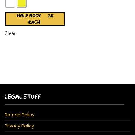
HALF BODY (+$20
EACH)
Clear
LEGAL STUFF
Refund Policy
Privacy Policy