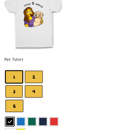
Pet Tshirt
1
2
3
4
5