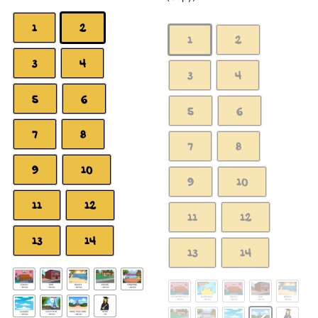
1
2
1
2
3
4
3
4
5
6
5
6
7
8
7
8
9
10
9
10
11
12
11
12
13
14
13
14