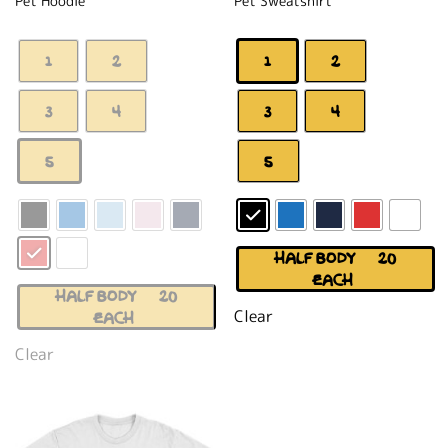
Pet Hoodie
Pet Sweatshirt
1
2
1
2
3
4
3
4
5
5
HALF BODY (+$20
EACH)
HALF BODY (+$20
Clear
EACH)
Clear