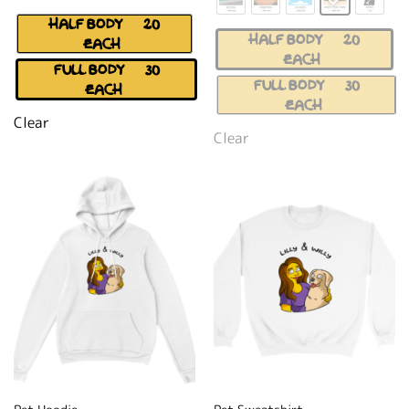
HALF BODY (+$20
HALF BODY (+$20
EACH)
EACH)
FULL BODY (+$30
FULL BODY (+$30
EACH)
EACH)
Clear
Clear