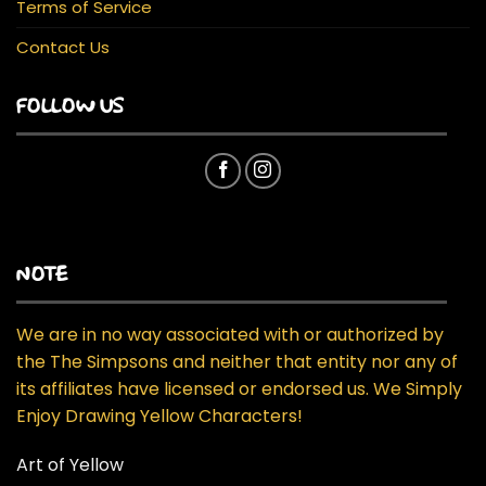
Terms of Service
Contact Us
FOLLOW US
NOTE
We are in no way associated with or authorized by
the The Simpsons and neither that entity nor any of
its affiliates have licensed or endorsed us. We Simply
Enjoy Drawing Yellow Characters!
Art of Yellow