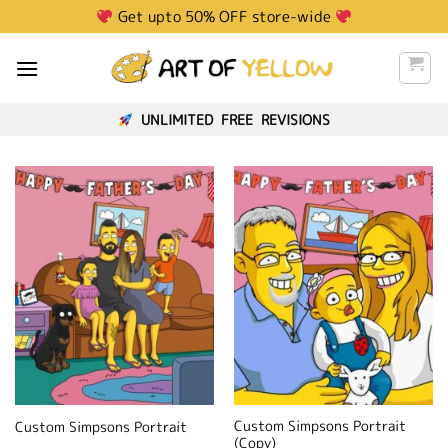
Skip
Get upto 50% OFF store-wide
to
content
UNLIMITED FREE REVISIONS
Custom Simpsons Portrait
Custom Simpsons Portrait
(Copy)