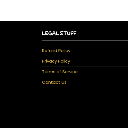
LEGAL STUFF
Refund Policy
Privacy Policy
Terms of Service
Contact Us