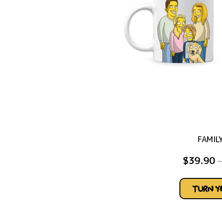
FAMIL
$
39.90
–
TURN 