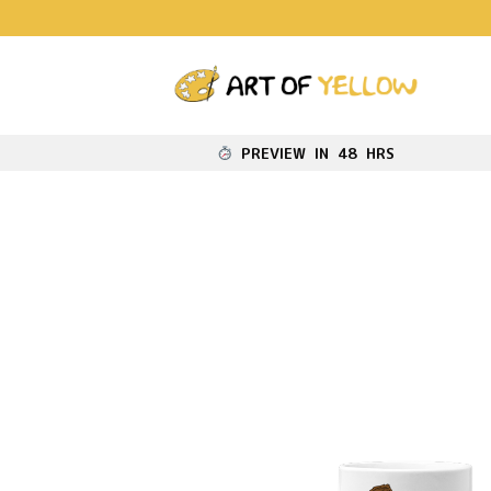
PREVIEW IN 48 HRS