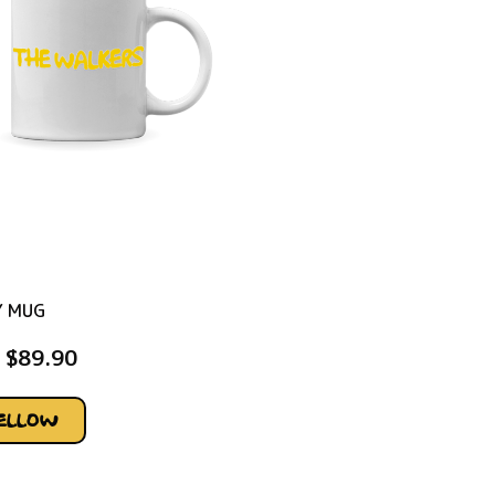
Y MUG
$
89.90
YELLOW