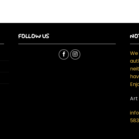
FOLLOW US
NO
We 
aut
neit
hav
Enj
Art
inf
583