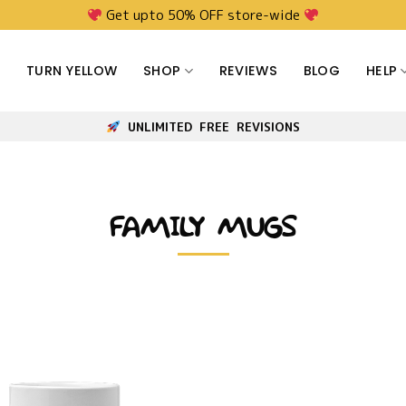
Get upto 50% OFF store-wide
TURN YELLOW
SHOP
REVIEWS
BLOG
HELP
UNLIMITED FREE REVISIONS
FAMILY MUGS