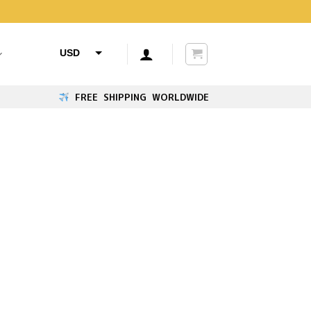
USD
AUD
FREE SHIPPING WORLDWIDE
CAD
GBP