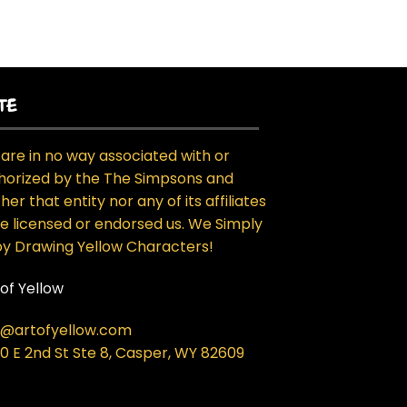
TE
are in no way associated with or
horized by the The Simpsons and
her that entity nor any of its affiliates
e licensed or endorsed us. We Simply
oy Drawing Yellow Characters!
 of Yellow
o@artofyellow.com
0 E 2nd St Ste 8, Casper, WY 82609