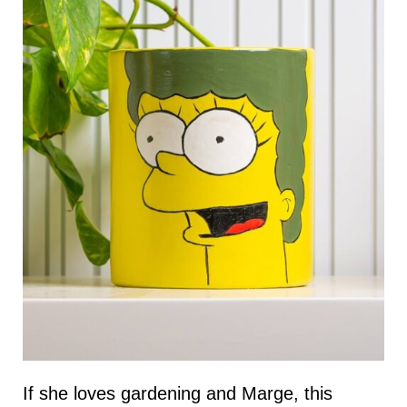
If she loves gardening and Marge, this