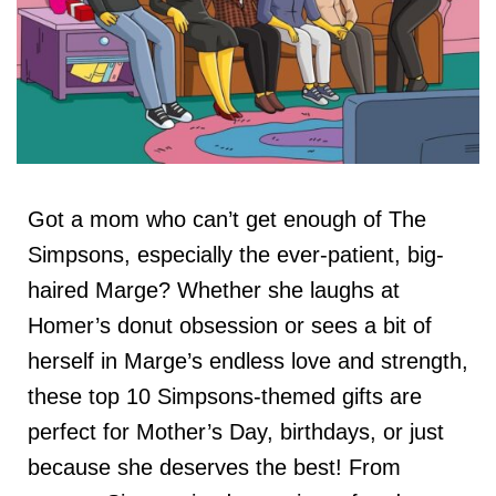
Got a mom who can’t get enough of The
Simpsons, especially the ever-patient, big-
haired Marge? Whether she laughs at
Homer’s donut obsession or sees a bit of
herself in Marge’s endless love and strength,
these top 10 Simpsons-themed gifts are
perfect for Mother’s Day, birthdays, or just
because she deserves the best! From