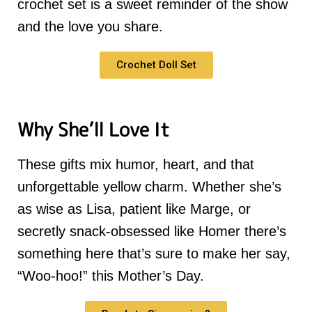
crochet set is a sweet reminder of the show
and the love you share.
Crochet Doll Set
Why She’ll Love It
These gifts mix humor, heart, and that
unforgettable yellow charm. Whether she’s
as wise as Lisa, patient like Marge, or
secretly snack-obsessed like Homer there’s
something here that’s sure to make her say,
“Woo-hoo!” this Mother’s Day.