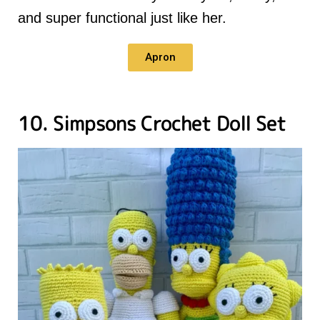
and super functional just like her.
Apron
10. Simpsons Crochet Doll Set