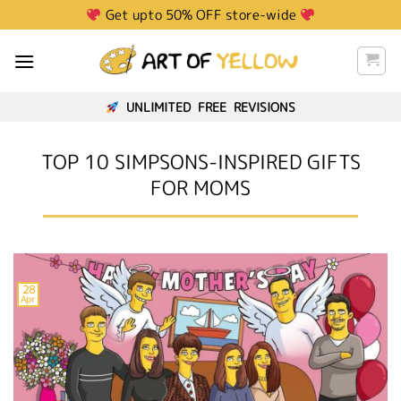
Get upto 50% OFF store-wide
UNLIMITED FREE REVISIONS
TOP 10 SIMPSONS-INSPIRED GIFTS
FOR MOMS
28
Apr