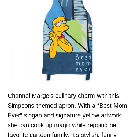
Channel Marge’s culinary charm with this
Simpsons-themed apron. With a “Best Mom
Ever” slogan and signature yellow artwork,
she can cook up magic while repping her
favorite cartoon family. It’s stylish, funny,