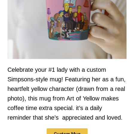
Celebrate your #1 lady with a custom
Simpsons-style mug! Featuring her as a fun,
heartfelt yellow character (drawn from a real
photo), this mug from Art of Yellow makes
coffee time extra special. it’s a daily
reminder that she’s appreciated and loved.
Custom Mug