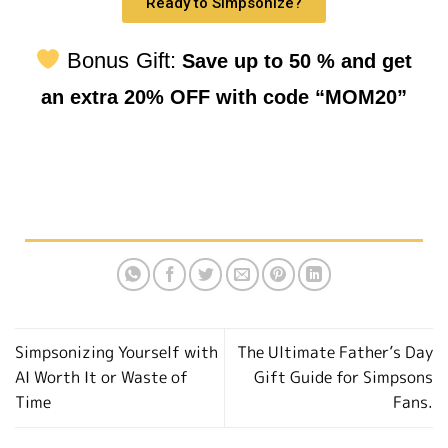
Ready to Simpsonize?
Bonus Gift:
Save up to 50 % and get
an extra 20% OFF with code “MOM20”
Simpsonizing Yourself with
The Ultimate Father’s Day
AI Worth It or Waste of
Gift Guide for Simpsons
Time
Fans.