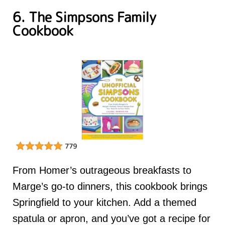
6. The Simpsons Family
Cookbook
From Homer’s outrageous breakfasts to
Marge’s go-to dinners, this cookbook brings
Springfield to your kitchen. Add a themed
spatula or apron, and you’ve got a recipe for