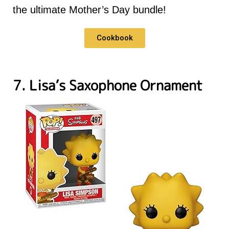
the ultimate Mother’s Day bundle!
Cookbook
7. Lisa’s Saxophone Ornament