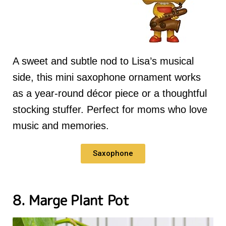
A sweet and subtle nod to Lisa’s musical
side, this mini saxophone ornament works
as a year-round décor piece or a thoughtful
stocking stuffer. Perfect for moms who love
music and memories.
Saxophone
8. Marge Plant Pot