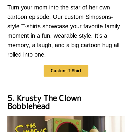
Turn your mom into the star of her own
cartoon episode. Our custom Simpsons-
style T-shirts showcase your favorite family
moment in a fun, wearable style. It’s a
memory, a laugh, and a big cartoon hug all
rolled into one.
Custom T-Shirt
5. Krusty The Clown
Bobblehead