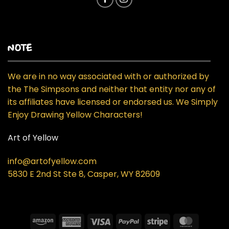
NOTE
We are in no way associated with or authorized by
the The Simpsons and neither that entity nor any of
its affiliates have licensed or endorsed us. We Simply
Enjoy Drawing Yellow Characters!
Art of Yellow
info@artofyellow.com
5830 E 2nd St Ste 8, Casper, WY 82609