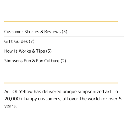
BROWSE BY CATEGORY
Customer Stories & Reviews
(3)
Gift Guides
(7)
How It Works & Tips
(5)
Simpsons Fun & Fan Culture
(2)
ABOUT
Art Of Yellow has delivered unique simpsonized art to
20,000+ happy customers, all over the world for over 5
years.