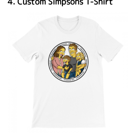
4. Custom Simpsons T-Shirt