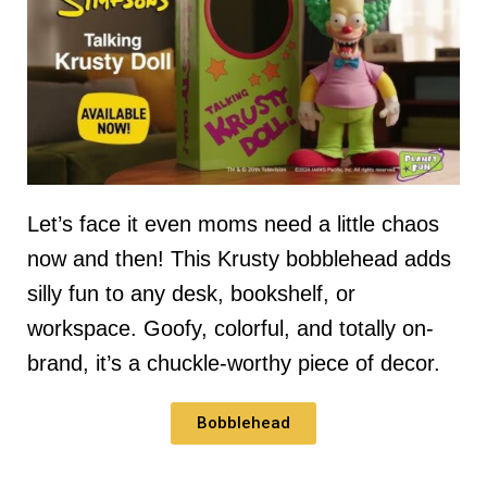
Let’s face it even moms need a little chaos
now and then! This Krusty bobblehead adds
silly fun to any desk, bookshelf, or
workspace. Goofy, colorful, and totally on-
brand, it’s a chuckle-worthy piece of decor.
Bobblehead