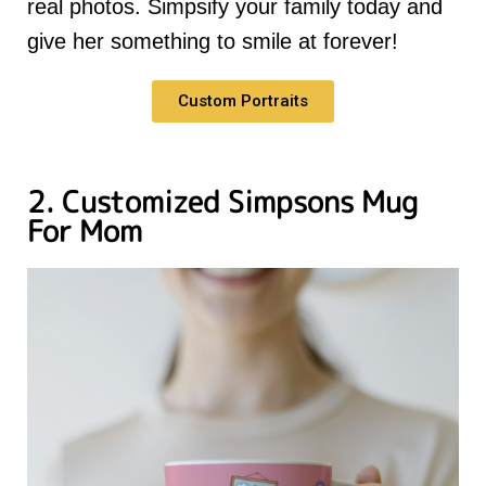
real photos. Simpsify your family today and
give her something to smile at forever!
Custom Portraits
2. Customized Simpsons Mug
For Mom