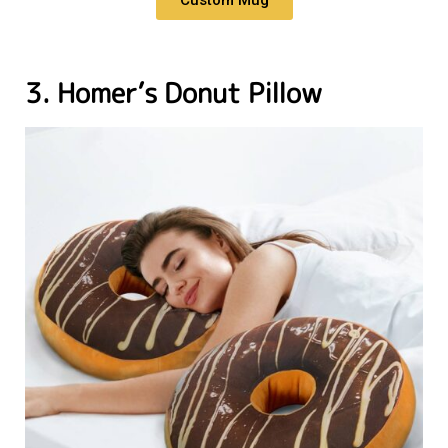
3. Homer’s Donut Pillow