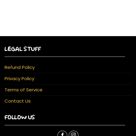
LEGAL STUFF
Refund Policy
Privacy Policy
Terms of Service
Contact Us
FOLLOW US