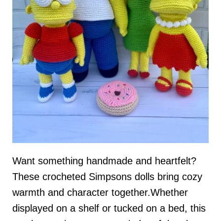
Want something handmade and heartfelt?
These crocheted Simpsons dolls bring cozy
warmth and character together.Whether
displayed on a shelf or tucked on a bed, this