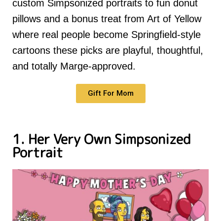
custom Simpsonized portraits to fun donut
pillows and a bonus treat from Art of Yellow
where real people become Springfield-style
cartoons these picks are playful, thoughtful,
and totally Marge-approved.
Gift For Mom
1. Her Very Own Simpsonized
Portrait