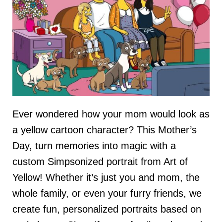
Ever wondered how your mom would look as
a yellow cartoon character? This Mother’s
Day, turn memories into magic with a
custom Simpsonized portrait from Art of
Yellow! Whether it’s just you and mom, the
whole family, or even your furry friends, we
create fun, personalized portraits based on