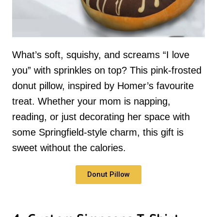
What’s soft, squishy, and screams “I love
you” with sprinkles on top? This pink-frosted
donut pillow, inspired by Homer’s favourite
treat. Whether your mom is napping,
reading, or just decorating her space with
some Springfield-style charm, this gift is
sweet without the calories.
Donut Pillow