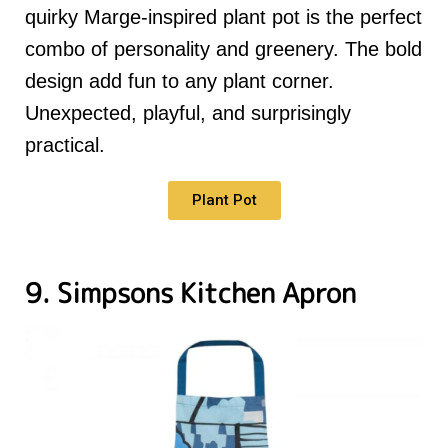
quirky Marge-inspired plant pot is the perfect
combo of personality and greenery. The bold
design add fun to any plant corner.
Unexpected, playful, and surprisingly
practical.
Plant Pot
9. Simpsons Kitchen Apron